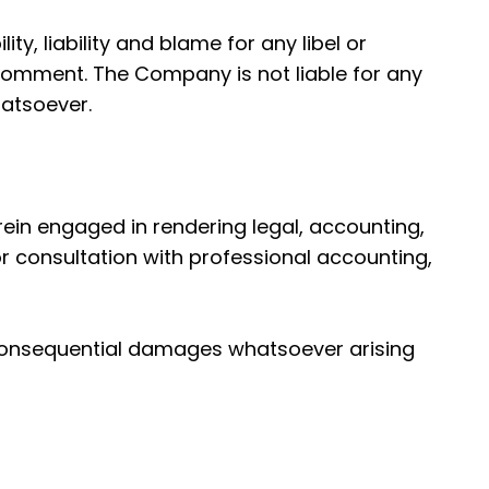
ty, liability and blame for any libel or
a comment. The Company is not liable for any
atsoever.
ein engaged in rendering legal, accounting,
or consultation with professional accounting,
 or consequential damages whatsoever arising