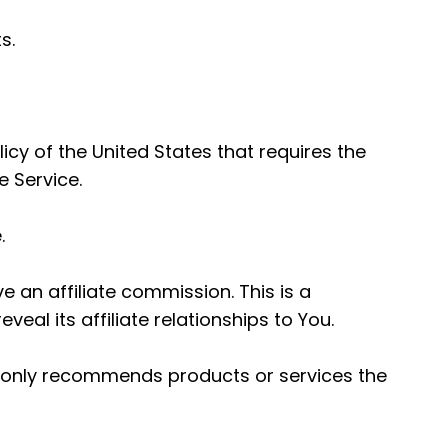
s.
icy of the United States that requires the
 Service.
.
e an affiliate commission. This is a
al its affiliate relationships to You.
any only recommends products or services the