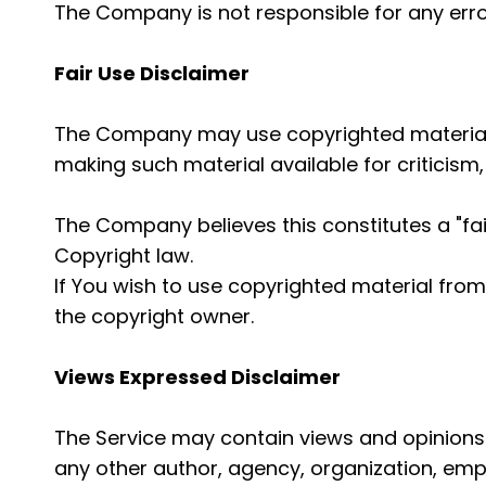
The Company is not responsible for any error
Fair Use Disclaimer
The Company may use copyrighted material 
making such material available for criticism
The Company believes this constitutes a "fai
Copyright law.
If You wish to use copyrighted material fro
the copyright owner.
Views Expressed Disclaimer
The Service may contain views and opinions w
any other author, agency, organization, em