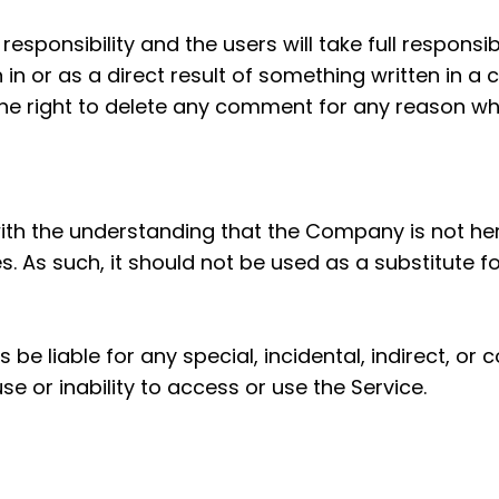
ponsibility and the users will take full responsibili
n in or as a direct result of something written in 
he right to delete any comment for any reason wh
with the understanding that the Company is not her
s. As such, it should not be used as a substitute f
s be liable for any special, incidental, indirect,
se or inability to access or use the Service.