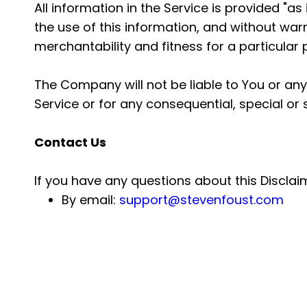
All information in the Service is provided "a
the use of this information, and without warr
merchantability and fitness for a particular
The Company will not be liable to You or any
Service or for any consequential, special or
Contact Us
If you have any questions about this Disclai
By email:
support@stevenfoust.com