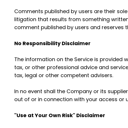
Comments published by users are their sole res
litigation that results from something writte
comment published by users and reserves t
No Responsibility Disclaimer
The information on the Service is provided 
tax, or other professional advice and service
tax, legal or other competent advisers.
In no event shall the Company or its supplier
out of or in connection with your access or u
"Use at Your Own Risk" Disclaimer