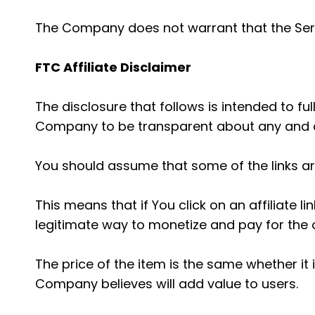
The Company does not warrant that the Serv
FTC Affiliate Disclaimer
The disclosure that follows is intended to f
Company to be transparent about any and al
You should assume that some of the links are "
This means that if You click on an affiliate 
legitimate way to monetize and pay for the o
The price of the item is the same whether it
Company believes will add value to users.