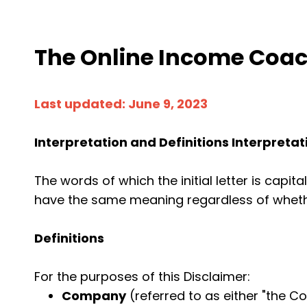
The Online Income Coach
Last updated: June 9, 2023
Interpretation and Definitions Interpretat
The words of which the initial letter is capi
have the same meaning regardless of whether
Definitions
For the purposes of this Disclaimer:
Company
(referred to as either "the Co