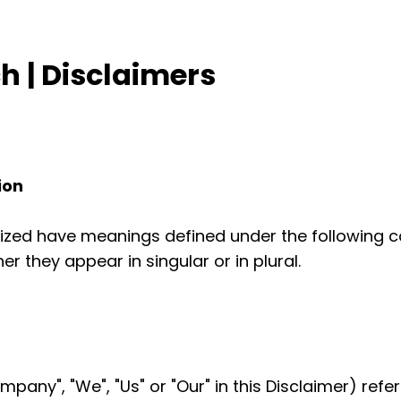
 | Disclaimers
ion
talized have meanings defined under the following co
 they appear in singular or in plural.
mpany", "We", "Us" or "Our" in this Disclaimer) refe