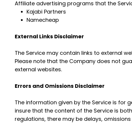
Affiliate advertising programs that the Servi
Kajabi Partners
Namecheap
External Links Disclaimer
The Service may contain links to external we
Please note that the Company does not guar
external websites.
Errors and Omissions Disclaimer
The information given by the Service is for 
insure that the content of the Service is bot
regulations, there may be delays, omissions 