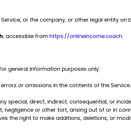
ervice, or the company, or other legal entity on b
h
, accessible from
https://onlineincome.coach
for general information purposes only.
rrors or omissions in the contents of the Service.
any special, direct, indirect, consequential, or i
 negligence or other tort, arising out of or in con
s the right to make additions, deletions, or modif