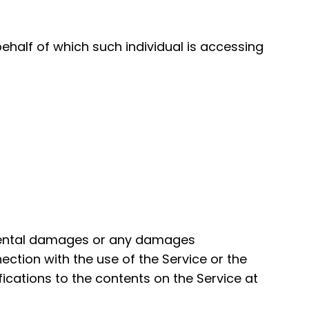
ehalf of which such individual is accessing
ncidental damages or any damages
nection with the use of the Service or the
ications to the contents on the Service at