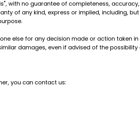
s is", with no guarantee of completeness, accuracy,
anty of any kind, express or implied, including, bu
 purpose.
one else for any decision made or action taken in 
 similar damages, even if advised of the possibilit
mer, you can contact us: