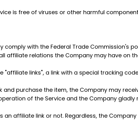
ice is free of viruses or other harmful component
ully comply with the Federal Trade Commission's pol
l affiliate relations the Company may have on the
affiliate links", a link with a special tracking code
link and purchase the item, the Company may receiv
peration of the Service and the Company gladly reve
 is an affiliate link or not. Regardless, the Comp