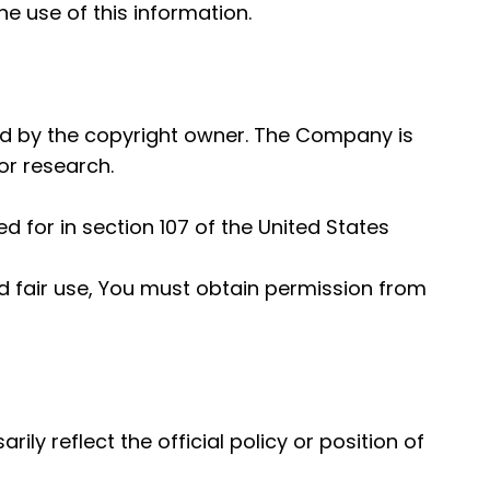
e use of this information.
d by the copyright owner. The Company is
or research.
 for in section 107 of the United States
d fair use, You must obtain permission from
y reflect the official policy or position of