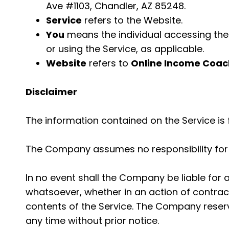
Ave #1103, Chandler, AZ 85248.
Service
refers to the Website.
You
means the individual accessing the S
or using the Service, as applicable.
Website
refers to
Online Income Coac
Disclaimer
The information contained on the Service is 
The Company assumes no responsibility for e
In no event shall the Company be liable for 
whatsoever, whether in an action of contract,
contents of the Service. The Company reserve
any time without prior notice.