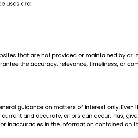
ce uses are:
bsites that are not provided or maintained by or i
antee the accuracy, relevance, timeliness, or co
general guidance on matters of interest only. Even
h current and accurate, errors can occur. Plus, giv
or inaccuracies in the information contained on th