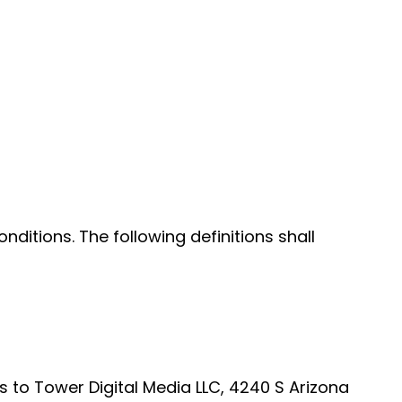
nditions. The following definitions shall
rs to Tower Digital Media LLC, 4240 S Arizona