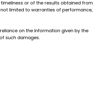
 timeliness or of the results obtained from
t not limited to warranties of performance,
reliance on the information given by the
y of such damages.