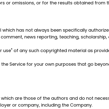
s or omissions, or for the results obtained from th
which has not always been specifically authorize
, comment, news reporting, teaching, scholarship, 
r use" of any such copyrighted material as provided
m the Service for your own purposes that go beyon
hich are those of the authors and do not necessaril
ployer or company, including the Company.