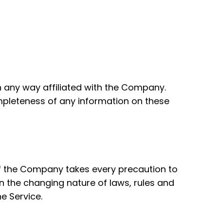
n any way affiliated with the Company.
mpleteness of any information on these
 if the Company takes every precaution to
en the changing nature of laws, rules and
e Service.